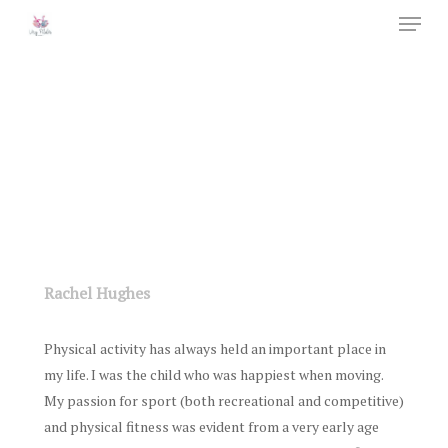
Menu
Skip
to
Close
main
Menu
content
Rachel Hughes
Physical activity has always held an important place in
my life. I was the child who was happiest when moving.
My passion for sport (both recreational and competitive)
and physical fitness was evident from a very early age