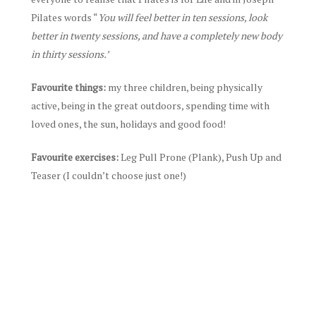
Pilates words “
You will feel better in ten sessions, look
better in twenty sessions, and have a completely new body
in thirty sessions.’
Favourite things:
my three children, being physically
active, being in the great outdoors, spending time with
loved ones, the sun, holidays and good food!
Favourite exercises:
Leg Pull Prone (Plank), Push Up and
Teaser (I couldn’t choose just one!)