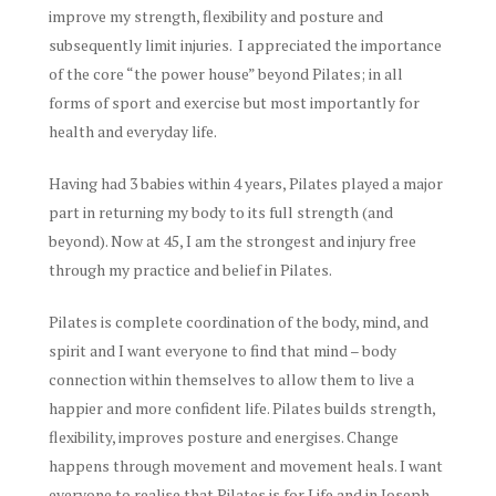
improve my strength, flexibility and posture and
subsequently limit injuries. I appreciated the importance
of the core “the power house” beyond Pilates; in all
forms of sport and exercise but most importantly for
health and everyday life.
Having had 3 babies within 4 years, Pilates played a major
part in returning my body to its full strength (and
beyond). Now at 45, I am the strongest and injury free
through my practice and belief in Pilates.
Pilates is complete coordination of the body, mind, and
spirit and I want everyone to find that mind – body
connection within themselves to allow them to live a
happier and more confident life. Pilates builds strength,
flexibility, improves posture and energises. Change
happens through movement and movement heals. I want
everyone to realise that Pilates is for Life and in Joseph