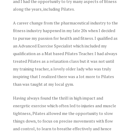
and I had the opportunity to try many aspects of fitness
along the years, including Pilates.
A career change from the pharmaceutical industry to the
fitness industry happened in my late 20s when I decided
to pursue my passion for health and fitness. I qualified as
an Advanced Exercise Specialist which included my
qualification as a Mat based Pilates Teacher. I had always
treated Pilates as a relaxation class but it was not until
my training teacher, a lovely older lady who was truly
inspiring that I realized there was a lot more to Pilates
than was taught at my local gym.
Having always found the thrill in high impact and
energetic exercise which often led to injuries and muscle
tightness, Pilates allowed me the opportunity to slow
things down, to focus on precise movements with flow
and control, to learn to breathe effectively and hence