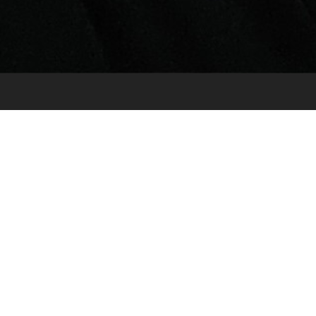
Very Pilates Reigate LTD
Location: 2nd Floor Focus House 23-25 Bell
Street Reigate RH2 7AD
Mobile: 07999275954
Email:
victoria@very-studios.com
What is it?