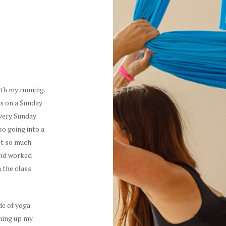
ith my running.
ss on a Sunday
every Sunday
so going into a
lt so much
 and worked
n the class
ide of yoga
ening up my