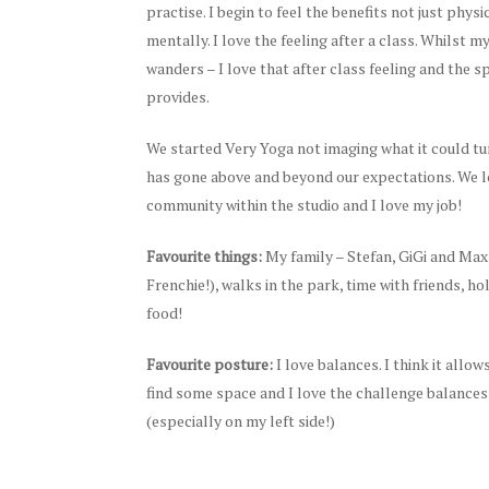
practise. I begin to feel the benefits not just physi
mentally. I love the feeling after a class. Whilst my
wanders – I love that after class feeling and the 
provides.
We started Very Yoga not imaging what it could tur
has gone above and beyond our expectations. We l
community within the studio and I love my job!
Favourite things:
My family – Stefan, GiGi and Max
Frenchie!), walks in the park, time with friends, ho
food!
Favourite posture:
I love balances. I think it allo
find some space and I love the challenge balances
(especially on my left side!)