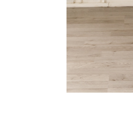
Search Our Site