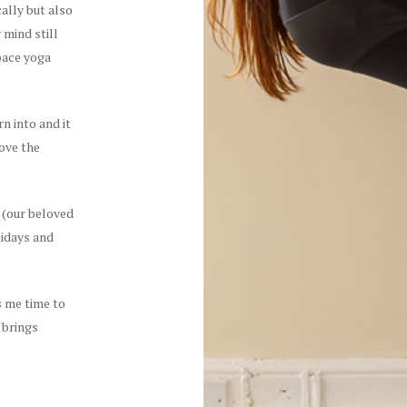
cally but also
 mind still
space yoga
n into and it
ove the
 (our beloved
lidays and
ws me time to
 brings