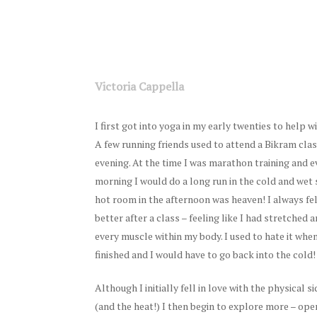
Victoria Cappella
I first got into yoga in my early twenties to help w
A few running friends used to attend a Bikram cla
evening. At the time I was marathon training and 
morning I would do a long run in the cold and wet 
hot room in the afternoon was heaven! I always fe
better after a class – feeling like I had stretched
every muscle within my body. I used to hate it whe
finished and I would have to go back into the cold!
Although I initially fell in love with the physical s
(and the heat!) I then begin to explore more – op