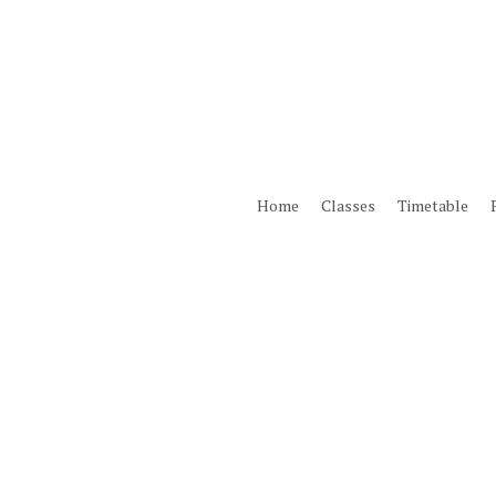
Skip
to
main
content
Home
Classes
Timetable