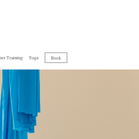
her Training
Yoga
Book