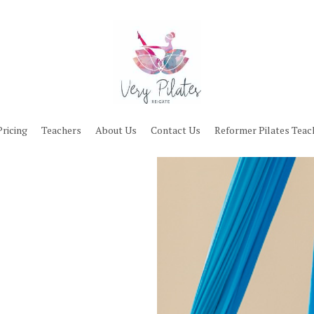
Pricing
Teachers
About Us
Contact Us
Reformer Pilates Teac